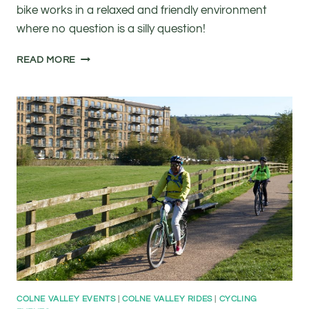
bike works in a relaxed and friendly environment
where no question is a silly question!
FREE
READ MORE
BASIC
BIKE
MAINTENANCE
CLASS
COLNE VALLEY EVENTS
|
COLNE VALLEY RIDES
|
CYCLING