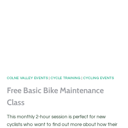
CLASS
COLNE VALLEY EVENTS
|
CYCLE TRAINING
|
CYCLING EVENTS
Free Basic Bike Maintenance
Class
This monthly 2-hour session is perfect for new
cyclists who want to find out more about how their