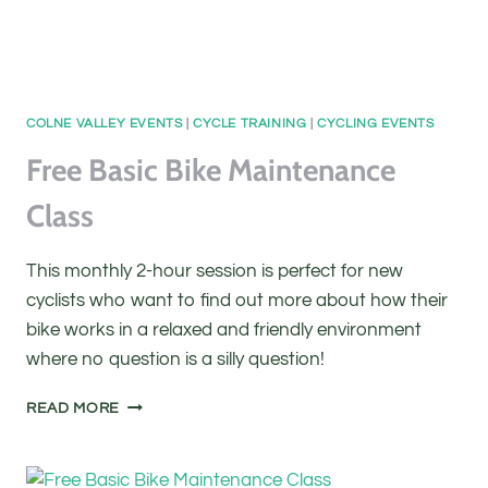
COLNE VALLEY EVENTS
|
CYCLE TRAINING
|
CYCLING EVENTS
Free Basic Bike Maintenance
Class
This monthly 2-hour session is perfect for new
cyclists who want to find out more about how their
bike works in a relaxed and friendly environment
where no question is a silly question!
FREE
READ MORE
BASIC
BIKE
MAINTENANCE