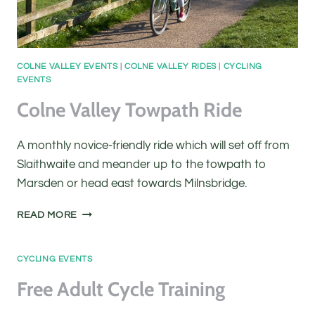
COLNE VALLEY EVENTS
|
COLNE VALLEY RIDES
|
CYCLING
EVENTS
Colne Valley Towpath Ride
A monthly novice-friendly ride which will set off from
Slaithwaite and meander up to the towpath to
Marsden or head east towards Milnsbridge.
COLNE
READ MORE
VALLEY
TOWPATH
RIDE
CYCLING EVENTS
Free Adult Cycle Training