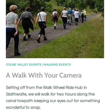
COLNE VALLEY EVENTS
|
WALKING EVENTS
A Walk With Your Camera
Setting off from the Walk Wheel Ride Hub in
Slaithwaite, we will walk for two hours along the
canal towpath keeping our eyes out for something
wonderful to snap.