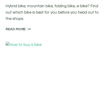
Hybrid bike, mountain bike, folding bike, e-bike? Find
out which bike is best for you before you head out to
the shops.
HOW
READ MORE
TO
BUY
A
BIKE