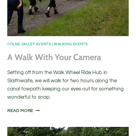
COLNE VALLEY EVENTS
|
WALKING EVENTS
A Walk With Your Camera
Setting off from the Walk Wheel Ride Hub in
Slaithwaite, we will walk for two hours along the
canal towpath keeping our eyes out for something
wonderful to snap.
A
READ MORE
WALK
WITH
YOUR
CAMERA