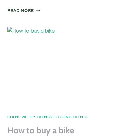
A
READ MORE
WALK
WITH
YOUR
CAMERA
COLNE VALLEY EVENTS
|
CYCLING EVENTS
How to buy a bike