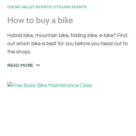
COLNE VALLEY EVENTS
|
CYCLING EVENTS
How to buy a bike
Hybrid bike, mountain bike, folding bike, e-bike? Find
out which bike is best for you before you head out to
the shops.
HOW
READ MORE
TO
BUY
A
BIKE