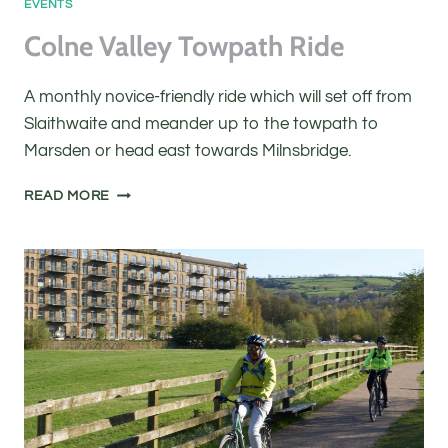
EVENTS
Colne Valley Towpath Ride
A monthly novice-friendly ride which will set off from
Slaithwaite and meander up to the towpath to
Marsden or head east towards Milnsbridge.
COLNE
READ MORE
VALLEY
TOWPATH
RIDE