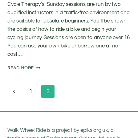
Cycle Therapy’s Sunday sessions are run by two
qualified instructors in a traffic-free environment and
are suitable for absolute beginners. You’ll be shown
the basics of how to ride a bike and begin your
cycling journey. Sessions are open to anyone over 16.
You can use your own bike or borrow one at no
cost….
FREE
READ MORE
ADULT
CYCLE
TRAINING
Page
Previous
1
2
navigation
Page
Walk Wheel Ride is a project by epiks.org.uk, a