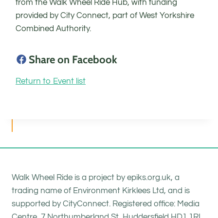
from the Walk Wheel Ride Hub, with funding
provided by City Connect, part of West Yorkshire
Combined Authority.
Share on Facebook
Return to Event list
Walk Wheel Ride is a project by epiks.org.uk, a
trading name of Environment Kirklees Ltd, and is
supported by CityConnect. Registered office: Media
Centre, 7 Northumberland St, Huddersfield HD1 1RL