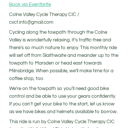
Book via Eventbrite
Colne Valley Cycle Therapy CIC /
cvct.info@gmail.com
Cycling along the towpath through the Colne
Valley is wonderfully relaxing. It's traffic-free and
there's so much nature to enjoy. This monthly ride
will set off from Slaithwaite and meander up to the
towpath to Marsden or head east towards
Milnsbridge. When possible, we'll make time for a
coffee stop, too.
We're on the towpath so you'll need good bike
control and be able to use your gears confidently.
If you can't get your bike to the start, let us know
as we have bikes and helmets available to borrow.
This ride is run by Colne Valley Cycle Therapy CIC