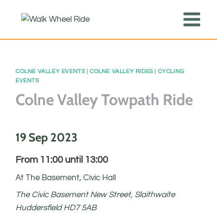
Skip
to
content
COLNE VALLEY EVENTS
|
COLNE VALLEY RIDES
|
CYCLING
EVENTS
Colne Valley Towpath Ride
19 Sep 2023
From 11:00 until 13:00
At The Basement, Civic Hall
The Civic Basement New Street, Slaithwaite
Huddersfield HD7 5AB