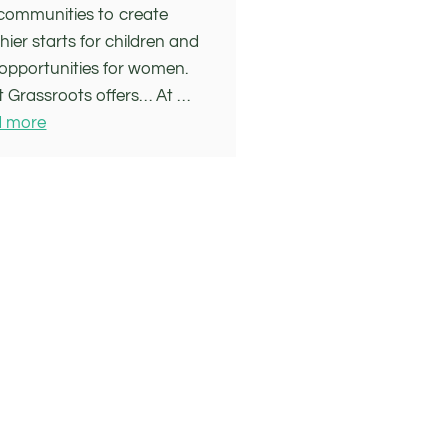
communities to create
hier starts for children and
opportunities for women.
 Grassroots offers… At …
 more