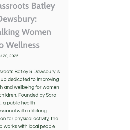
assroots Batley
Dewsbury:
lking Women
to Wellness
t 20, 2025
sroots Batley & Dewsbury is
oup dedicated to improving
th and wellbeing for women
children. Founded by Sara
, a public health
ssional with a lifelong
on for physical activity, the
p works with local people