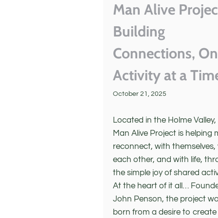
Man Alive Projec
Building
Connections, O
Activity at a Tim
October 21, 2025
Located in the Holme Valley,
Man Alive Project is helping
reconnect, with themselves,
each other, and with life, th
the simple joy of shared activ
At the heart of it all… Found
John Penson, the project w
born from a desire to create