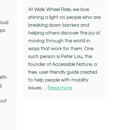
At Walk Wheel Ride, we love
shining a light on people who are
roud
breaking down barriers and
ups
helping others discover the joy of
moving through the world in
ways that work for them. One
such person is Peter Lau, the
founder of Accessible Nature, a
free, user-friendly guide created
alth
to help people with mobility
g
issues …
Read more
bout
…