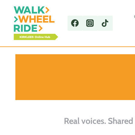
Skip
to
content
Real voices. Shared