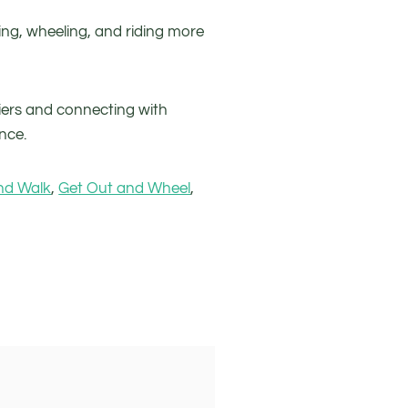
ng, wheeling, and riding more
iers and connecting with
nce.
nd Walk
,
Get Out and Wheel
,