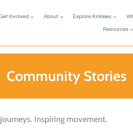
Get Involved
About
Explore Kirklees
Wh
Resources
Community Stories
 journeys. Inspiring movement.