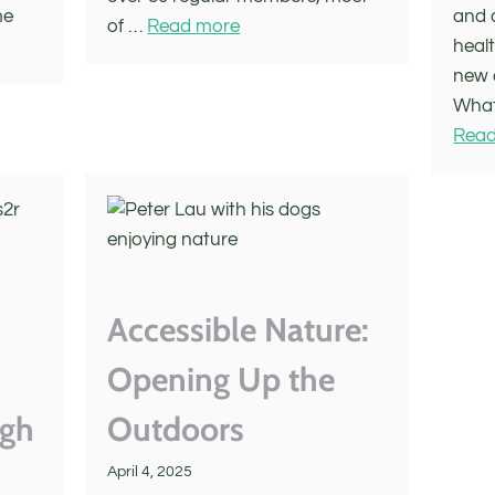
me
and 
of …
Read more
healt
new 
What
Read
Accessible Nature:
Opening Up the
ugh
Outdoors
April 4, 2025