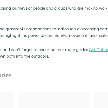
piring journeys of people and groups who are making walki
and grassroots organisations to individuals overcoming barr
ies highlight the power of community, movement, and resilie
ow, and don’t forget to check out our route guides
Get Out a
own path into the outdoors.
ries