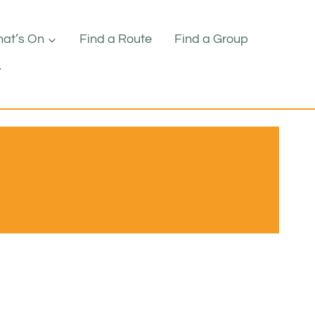
at’s On
Find a Route
Find a Group