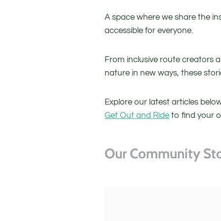
A space where we share the ins
accessible for everyone.
From inclusive route creators 
nature in new ways, these stor
Explore our latest articles bel
Get Out and Ride
to find your 
Our Community Sto