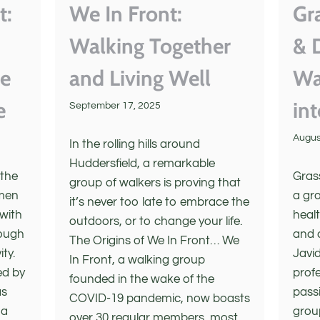
t:
We In Front:
Gr
Walking Together
& 
ne
and Living Well
Wa
e
in
September 17, 2025
Augus
In the rolling hills around
Huddersfield, a remarkable
 the
Gras
group of walkers is proving that
 men
a gr
it’s never too late to embrace the
 with
heal
outdoors, or to change your life.
rough
and 
The Origins of We In Front… We
ity.
Javid
In Front, a walking group
ed by
profe
founded in the wake of the
as
passi
COVID-19 pandemic, now boasts
 a
grou
over 30 regular members, most