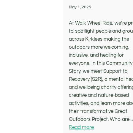
May 1, 2025
At Walk Wheel Ride, we’re p
to spotlight people and gro
across Kirklees making the
outdoors more welcoming,
inclusive, and healing for
everyone. In this Community
Story, we meet Support to
Recovery (S2R), a mental he
and wellbeing charity offerin
creative and nature-based
activities, and learn more a
their transformative Great
Outdoors Project. Who are 
Read more