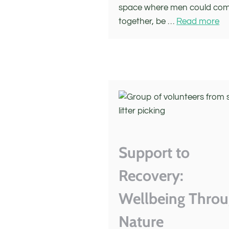
space where men could co
together, be …
Read more
Support to
Recovery:
Wellbeing Thro
Nature