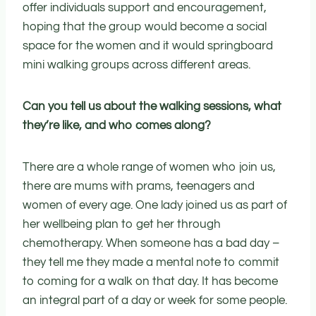
offer individuals support and encouragement,
hoping that the group would become a social
space for the women and it would springboard
mini walking groups across different areas.
Can you tell us about the walking sessions, what
they’re like, and who comes along?
There are a whole range of women who join us,
there are mums with prams, teenagers and
women of every age. One lady joined us as part of
her wellbeing plan to get her through
chemotherapy. When someone has a bad day –
they tell me they made a mental note to commit
to coming for a walk on that day. It has become
an integral part of a day or week for some people.