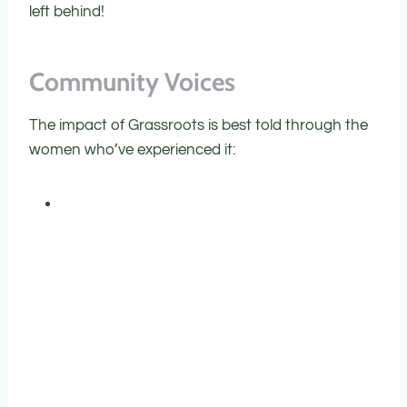
left behind!
C
ommunity Voices
The impact of Grassroots is best told through the
women who’ve experienced it: