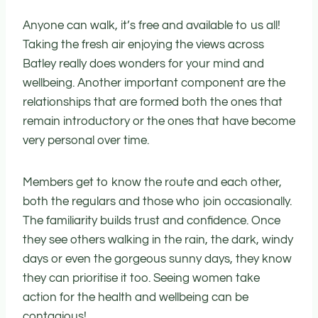
Anyone can walk, it’s free and available to us all!
Taking the fresh air enjoying the views across
Batley really does wonders for your mind and
wellbeing. Another important component are the
relationships that are formed both the ones that
remain introductory or the ones that have become
very personal over time.
Members get to know the route and each other,
both the regulars and those who join occasionally.
The familiarity builds trust and confidence. Once
they see others walking in the rain, the dark, windy
days or even the gorgeous sunny days, they know
they can prioritise it too. Seeing women take
action for the health and wellbeing can be
contagious!