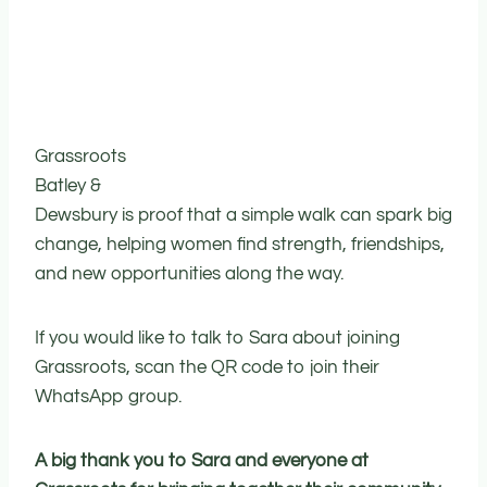
Grassroots
Batley &
Dewsbury is proof that a simple walk can spark big
change, helping women find strength, friendships,
and new opportunities along the way.
If you would like to talk to Sara about joining
Grassroots, scan the QR code to join their
WhatsApp group.
A big thank you to Sara and everyone at