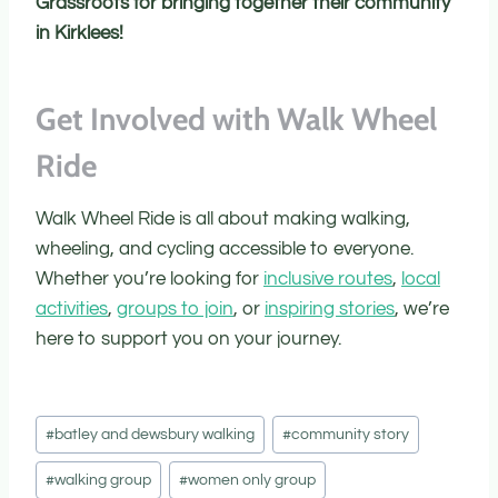
Grassroots for bringing together their community
in Kirklees!
Get Involved with Walk Wheel
Ride
Walk Wheel Ride is all about making walking,
wheeling, and cycling accessible to everyone.
Whether you’re looking for
inclusive routes
,
local
activities
,
groups to join
, or
inspiring stories
, we’re
here to support you on your journey.
Post
#
batley and dewsbury walking
#
community story
Tags:
#
walking group
#
women only group