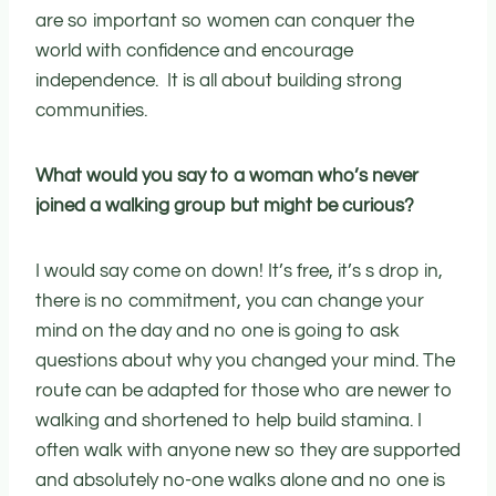
are so important so women can conquer the
world with confidence and encourage
independence. It is all about building strong
communities.
What would you say to a woman who’s never
joined a walking group but might be curious?
I would say come on down! It’s free, it’s s drop in,
there is no commitment, you can change your
mind on the day and no one is going to ask
questions about why you changed your mind. The
route can be adapted for those who are newer to
walking and shortened to help build stamina. I
often walk with anyone new so they are supported
and absolutely no-one walks alone and no one is