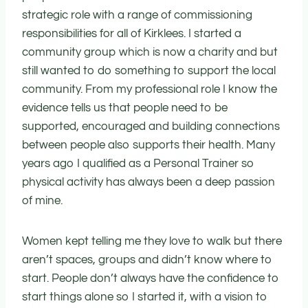
strategic role with a range of commissioning
responsibilities for all of Kirklees. I started a
community group which is now a charity and but
still wanted to do something to support the local
community. From my professional role I know the
evidence tells us that people need to be
supported, encouraged and building connections
between people also supports their health. Many
years ago I qualified as a Personal Trainer so
physical activity has always been a deep passion
of mine.
Women kept telling me they love to walk but there
aren’t spaces, groups and didn’t know where to
start. People don’t always have the confidence to
start things alone so I started it, with a vision to