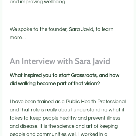
and improving wellbeing.
We spoke to the founder, Sara Javid, to learn
more…
An Interview with Sara Javid
What inspired you to start Grassroots, and how
did walking become part of that vision?
I have been trained as a Public Health Professional
and that role is really about understanding what it
takes to keep people healthy and prevent illness
and disease. It is the science and art of keeping
people and communities well. I worked in a