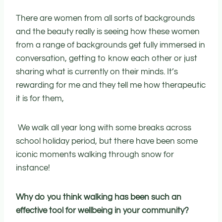
There are women from all sorts of backgrounds
and the beauty really is seeing how these women
from a range of backgrounds get fully immersed in
conversation, getting to know each other or just
sharing what is currently on their minds. It’s
rewarding for me and they tell me how therapeutic
it is for them,
We walk all year long with some breaks across
school holiday period, but there have been some
iconic moments walking through snow for
instance!
Why do you think walking has been such an
effective tool for wellbeing in your community?