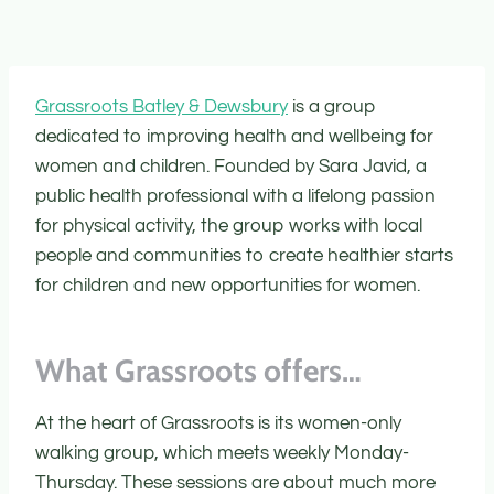
Grassroots Batley & Dewsbury
is a group
dedicated to improving health and wellbeing for
women and children. Founded by Sara Javid, a
public health professional with a lifelong passion
for physical activity, the group works with local
people and communities to create healthier starts
for children and new opportunities for women.
What Grassroots offers…
At the heart of Grassroots is its women-only
walking group, which meets weekly Monday-
Thursday. These sessions are about much more