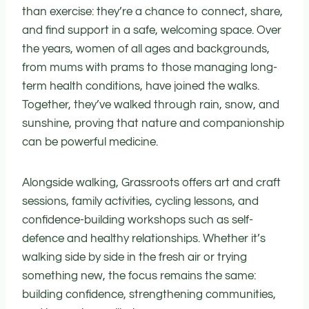
than exercise: they’re a chance to connect, share,
and find support in a safe, welcoming space. Over
the years, women of all ages and backgrounds,
from mums with prams to those managing long-
term health conditions, have joined the walks.
Together, they’ve walked through rain, snow, and
sunshine, proving that nature and companionship
can be powerful medicine.
Alongside walking, Grassroots offers art and craft
sessions, family activities, cycling lessons, and
confidence-building workshops such as self-
defence and healthy relationships. Whether it’s
walking side by side in the fresh air or trying
something new, the focus remains the same:
building confidence, strengthening communities,