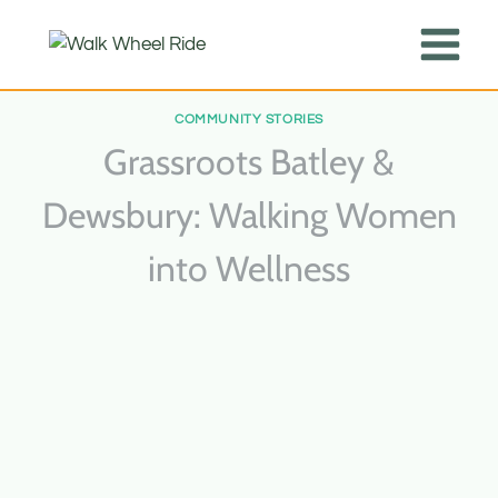
Skip
kampungbet
kampungbet
kampungbet
kampungbet
kampungbet
kampungbet
kampungbet
kampungbet
kampungbet
kampungbet
to
content
COMMUNITY STORIES
Grassroots Batley &
Dewsbury: Walking Women
into Wellness