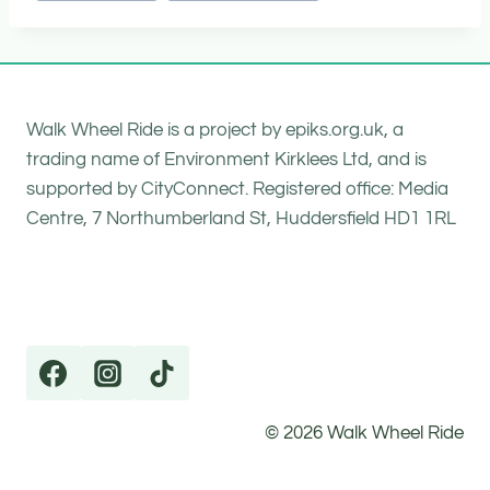
Walk Wheel Ride is a project by epiks.org.uk, a
trading name of Environment Kirklees Ltd, and is
supported by CityConnect. Registered office: Media
Centre, 7 Northumberland St, Huddersfield HD1 1RL
© 2026 Walk Wheel Ride