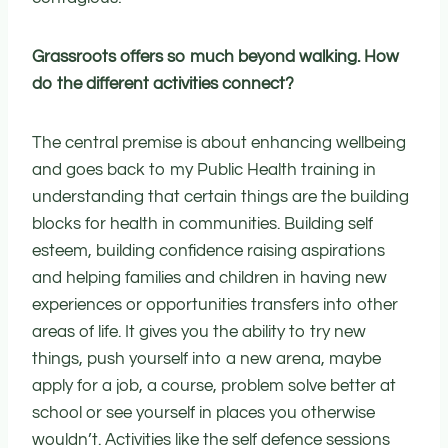
Grassroots offers so much beyond walking. How
do the different activities connect?
The central premise is about enhancing wellbeing
and goes back to my Public Health training in
understanding that certain things are the building
blocks for health in communities. Building self
esteem, building confidence raising aspirations
and helping families and children in having new
experiences or opportunities transfers into other
areas of life. It gives you the ability to try new
things, push yourself into a new arena, maybe
apply for a job, a course, problem solve better at
school or see yourself in places you otherwise
wouldn’t. Activities like the self defence sessions