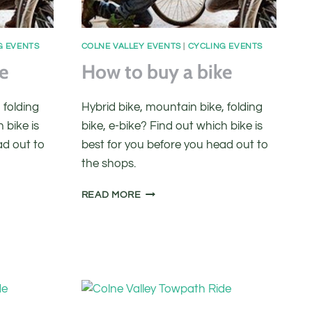
G EVENTS
COLNE VALLEY EVENTS
|
CYCLING EVENTS
e
How to buy a bike
 folding
Hybrid bike, mountain bike, folding
 bike is
bike, e-bike? Find out which bike is
ad out to
best for you before you head out to
the shops.
HOW
READ MORE
TO
BUY
A
BIKE