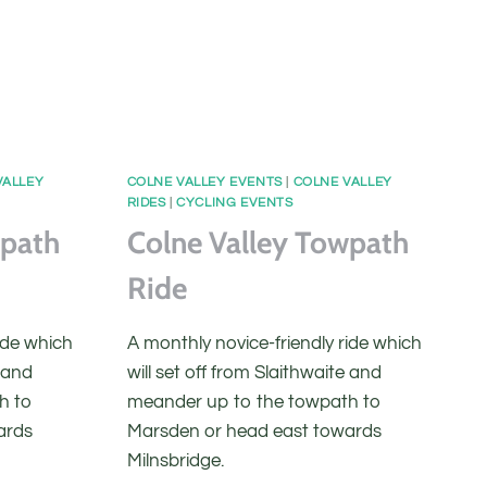
VALLEY
COLNE VALLEY EVENTS
|
COLNE VALLEY
RIDES
|
CYCLING EVENTS
wpath
Colne Valley Towpath
Ride
ide which
A monthly novice-friendly ride which
e and
will set off from Slaithwaite and
h to
meander up to the towpath to
ards
Marsden or head east towards
Milnsbridge.