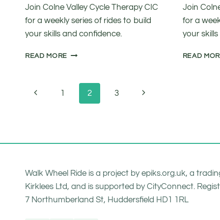
Join Colne Valley Cycle Therapy CIC
Join Coln
for a weekly series of rides to build
for a weekl
your skills and confidence.
your skill
INTRODUCTION
READ MORE
READ MO
TO
CYCLING
FOR
Page
Previous
Next
1
2
3
FUN
navigation
Page
Page
Walk Wheel Ride is a project by epiks.org.uk, a trad
Kirklees Ltd, and is supported by CityConnect. Regist
7 Northumberland St, Huddersfield HD1 1RL