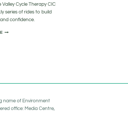
e Valley Cycle Therapy CIC
y series of rides to build
s and confidence.
INTRODUCTION
RE
TO
CYCLING
FOR
FUN
ing name of Environment
ered office: Media Centre,