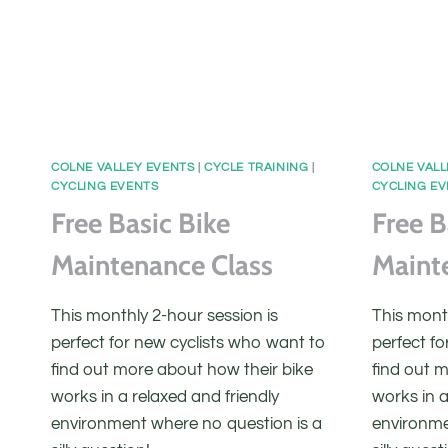
COLNE VALLEY EVENTS
|
CYCLE TRAINING
|
COLNE VALL
CYCLING EVENTS
CYCLING E
Free Basic Bike
Free B
Maintenance Class
Maint
This monthly 2-hour session is
This month
perfect for new cyclists who want to
perfect fo
find out more about how their bike
find out 
works in a relaxed and friendly
works in a
environment where no question is a
environme