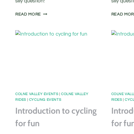
silly question!
silly quest
FREE
READ MORE
READ MO
BASIC
BIKE
MAINTENANCE
CLASS
COLNE VALLEY EVENTS
|
COLNE VALLEY
COLNE VALL
RIDES
|
CYCLING EVENTS
RIDES
|
CYCL
Introduction to cycling
Introd
for fun
for fu