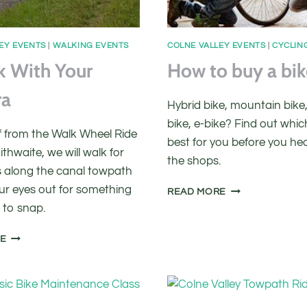
EY EVENTS
|
WALKING EVENTS
COLNE VALLEY EVENTS
|
CYCLIN
k With Your
How to buy a bik
ra
Hybrid bike, mountain bike,
bike, e-bike? Find out which
ff from the Walk Wheel Ride
best for you before you he
ithwaite, we will walk for
the shops.
 along the canal towpath
ur eyes out for something
HOW
READ MORE
TO
 to snap.
BUY
A
A
RE
BIKE
WALK
WITH
YOUR
CAMERA