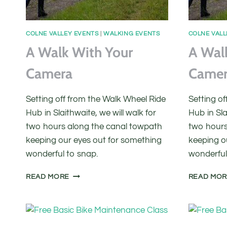
COLNE VALLEY EVENTS
|
WALKING EVENTS
COLNE VALL
A Walk With Your
A Wal
Camera
Came
Setting off from the Walk Wheel Ride
Setting o
Hub in Slaithwaite, we will walk for
Hub in Sla
two hours along the canal towpath
two hours
keeping our eyes out for something
keeping o
wonderful to snap.
wonderful
A
READ MORE
READ MO
WALK
WITH
YOUR
CAMERA