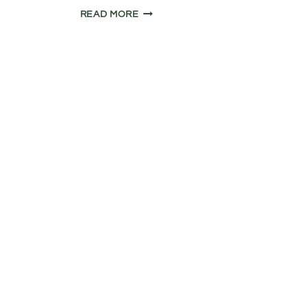
COLNE
READ MORE
VALLEY
TOWPATH
RIDE