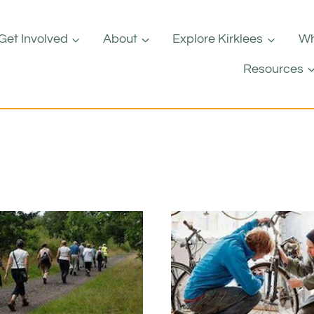
Get Involved
About
Explore Kirklees
Wh
Resources