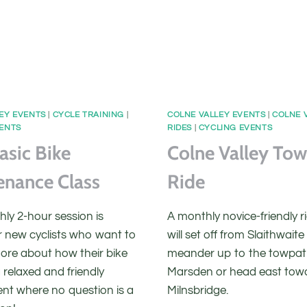
EY EVENTS
|
CYCLE TRAINING
|
COLNE VALLEY EVENTS
|
COLNE 
VENTS
RIDES
|
CYCLING EVENTS
asic Bike
Colne Valley To
enance Class
Ride
ly 2-hour session is
A monthly novice-friendly r
r new cyclists who want to
will set off from Slaithwait
more about how their bike
meander up to the towpat
 relaxed and friendly
Marsden or head east tow
nt where no question is a
Milnsbridge.