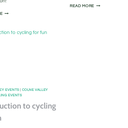
ion!
COLNE
READ MORE
VALLEY
FREE
RE
TOWPATH
BASIC
RIDE
BIKE
MAINTENANCE
CLASS
EY EVENTS
|
COLNE VALLEY
ING EVENTS
uction to cycling
n