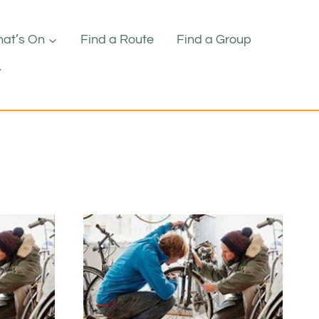
at’s On
Find a Route
Find a Group