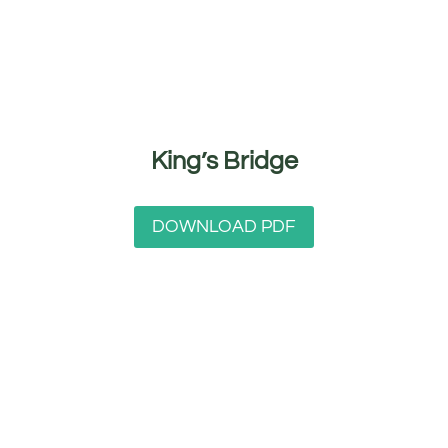
King’s Bridge
DOWNLOAD PDF