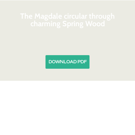
The Magdale circular through
charming Spring Wood
DOWNLOAD PDF