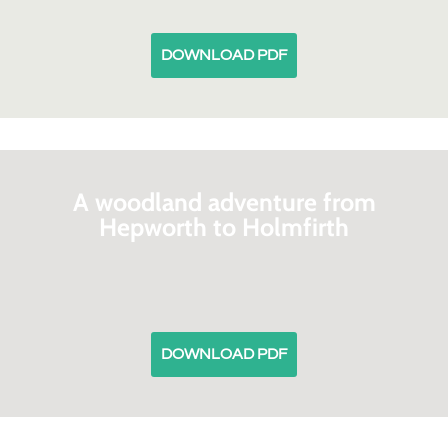
DOWNLOAD PDF
A woodland adventure from
Hepworth to Holmfirth
DOWNLOAD PDF