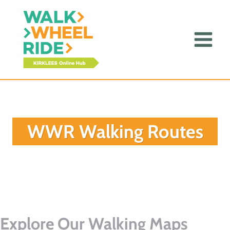
Skip
to
content
WWR Walking Routes
Explore Our Walking Maps