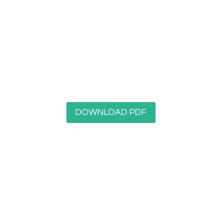
Longley Woods Nature Reserve
DOWNLOAD PDF