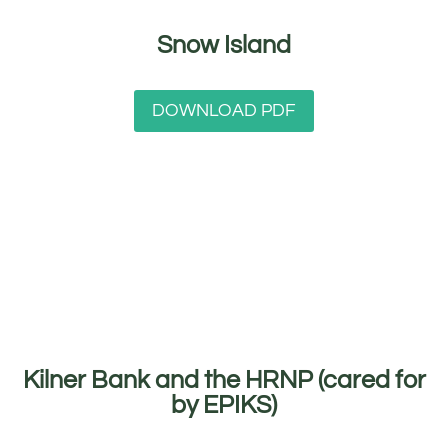
Snow Island
DOWNLOAD PDF
Kilner Bank and the HRNP (cared for
by EPIKS)