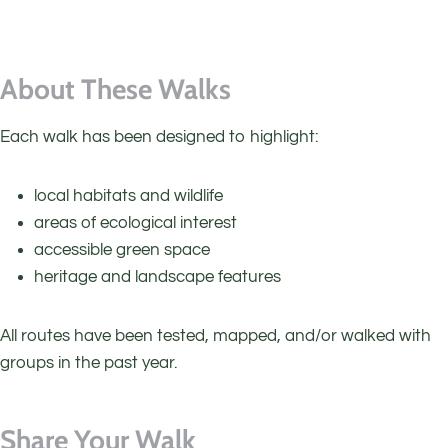
About These Walks
Each walk has been designed to highlight:
local habitats and wildlife
areas of ecological interest
accessible green space
heritage and landscape features
All routes have been tested, mapped, and/or walked with
groups in the past year.
Share Your Walk