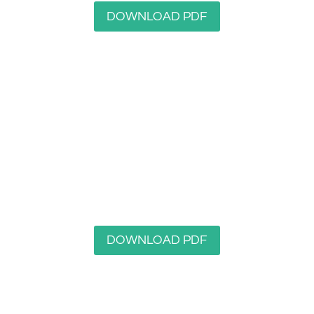
DOWNLOAD PDF
Gledholt Woods Nature Reserve
DOWNLOAD PDF