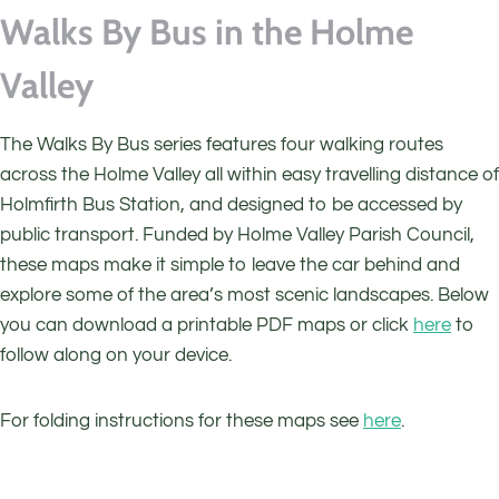
Walks By Bus in the Holme
Valley
The Walks By Bus series features four walking routes
across the Holme Valley all within easy travelling distance of
Holmfirth Bus Station, and designed to be accessed by
public transport. Funded by Holme Valley Parish Council,
these maps make it simple to leave the car behind and
explore some of the area’s most scenic landscapes. Below
you can download a printable PDF maps or click
here
to
follow along on your device.
For folding instructions for these maps see
here
.