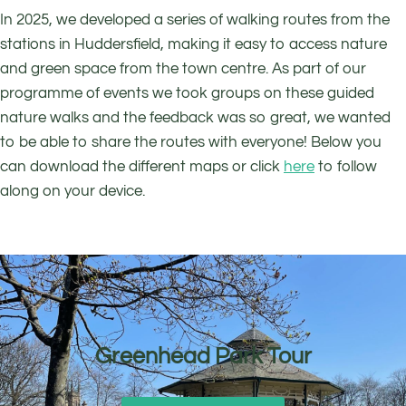
In 2025, we developed a series of walking routes from the
stations in Huddersfield, making it easy to access nature
and green space from the town centre. As part of our
programme of events we took groups on these guided
nature walks and the feedback was so great, we wanted
to be able to share the routes with everyone! Below you
can download the different maps or click
here
to follow
along on your device.
Greenhead Park Tour