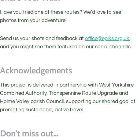
Have you tried one of these routes? We’d love to see
photos from your adventure!
Send us your shots and feedback at
office@epiks.org.uk
,
and you might see them featured on our social channels.
Acknowledgements
This project is delivered in partnership with West Yorkshire
Combined Authority, Transpennine Route Upgrade and
Holme Valley parish Council, supporting our shared goal of
promoting sustainable, active travel.
Don’t miss out…