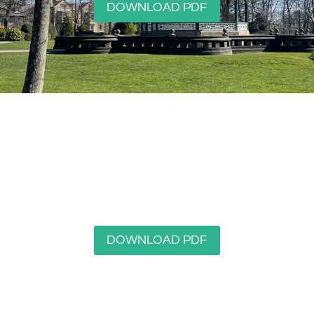
DOWNLOAD PDF
Edgerton
DOWNLOAD PDF