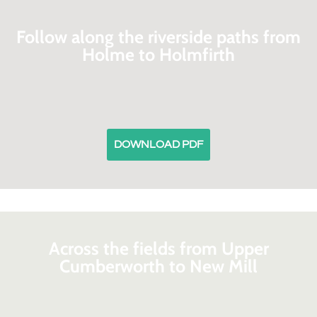
Follow along the riverside paths from
Holme to Holmfirth
DOWNLOAD PDF
Across the fields from Upper
Cumberworth to New Mill