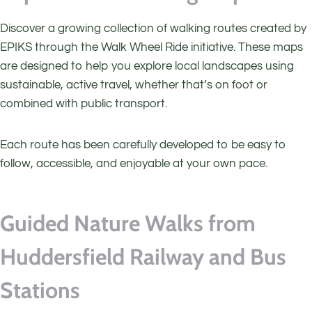
Discover a growing collection of walking routes created by
EPIKS through the Walk Wheel Ride initiative. These maps
are designed to help you explore local landscapes using
sustainable, active travel, whether that’s on foot or
combined with public transport.
Each route has been carefully developed to be easy to
follow, accessible, and enjoyable at your own pace.
Guided Nature Walks from
Huddersfield Railway and Bus
Stations