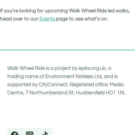
If you’re looking for upcoming Walk Wheel Ride led walks,
head over to our
Events
page to see what’s on.
Walk Wheel Ride is a project by epiks.org.uk, a
trading name of Environment Kirklees Ltd, and is
supported by CityConnect. Registered office: Media
Centre, 7 Northumberland St, Huddersfield HD1 1RL