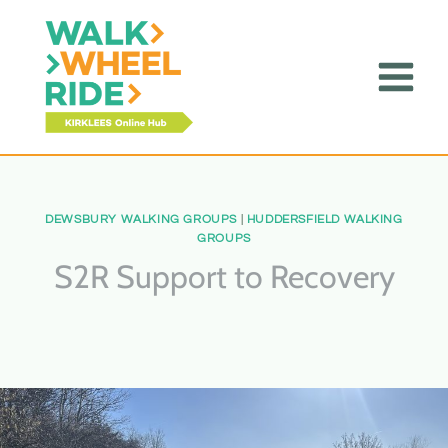
Skip
toto slot
to
content
DEWSBURY WALKING GROUPS
|
HUDDERSFIELD WALKING
GROUPS
S2R Support to Recovery