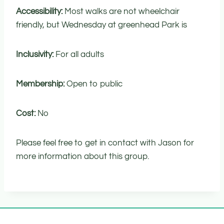
Accessibility:
Most walks are not wheelchair
friendly, but Wednesday at greenhead Park is
Inclusivity:
For all adults
Membership:
Open to public
Cost:
No
Please feel free to get in contact with Jason for
more information about this group.