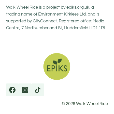
Walk Wheel Ride is a project by epiks.org.uk, a
trading name of Environment Kirklees Ltd, and is
supported by CityConnect. Registered office: Media
Centre, 7 Northumberland St, Huddersfield HD1 1RL
© 2026 Walk Wheel Ride