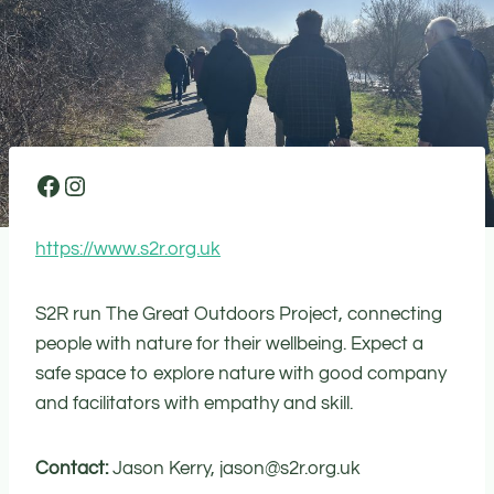
Facebook
Instagram
https://www.s2r.org.uk
S2R run The Great Outdoors Project, connecting
people with nature for their wellbeing. Expect a
safe space to explore nature with good company
and facilitators with empathy and skill.
Contact:
Jason Kerry, jason@s2r.org.uk