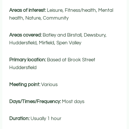
Areas of interest:
Leisure, Fitness/health, Mental
health, Nature, Community
Areas covered:
Batley and Birstall, Dewsbury,
Huddersfield, Mirfield, Spen Valley
Primary location:
Based at Brook Street
Huddersfield
Meeting point:
Various
Days/Times/Frequency:
Most days
Duration:
Usually 1 hour