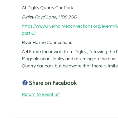
At Digley Quarry Car Park
Digley Royd Lane, HD9 2QD
https://www.riverholmeconnections.org/event/ri
part-2/
River Holme Connections
A 4.5-mile linear walk from Digley , following the
Magdale near Honley and returning on the bus t
Quarry car park but be aware that there is limit
Share on Facebook
Return to Event list