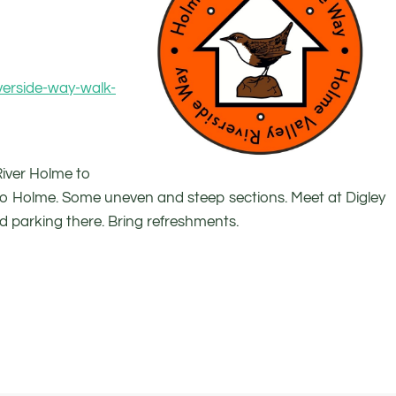
verside-way-walk-
 River Holme to
o Holme. Some uneven and steep sections. Meet at Digley
ed parking there. Bring refreshments.