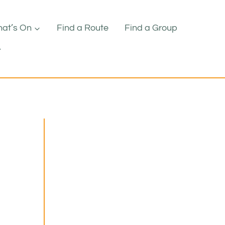
at’s On
Find a Route
Find a Group