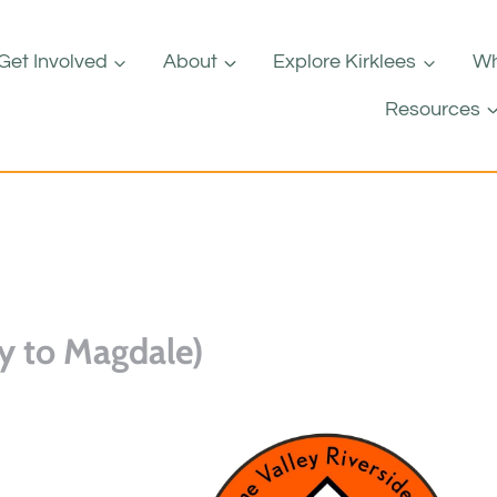
Get Involved
About
Explore Kirklees
Wh
Resources
y to Magdale)