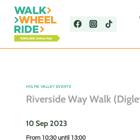
Skip
to
content
HOLME VALLEY EVENTS
Riverside Way Walk (Digle
10 Sep 2023
From 10:30 until 13:00