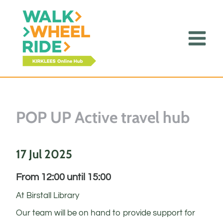
Skip
to
content
POP UP Active travel hub
17 Jul 2025
From 12:00 until 15:00
At Birstall Library
Our team will be on hand to provide support for