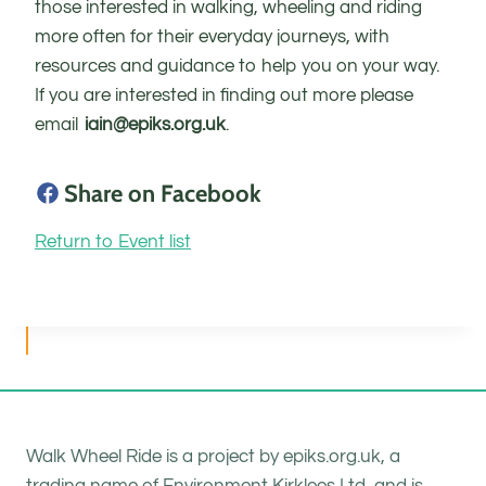
those interested in walking, wheeling and riding
more often for their everyday journeys, with
resources and guidance to help you on your way.
If you are interested in finding out more please
email
iain@epiks.org.uk
.
Share on Facebook
Return to Event list
Walk Wheel Ride is a project by epiks.org.uk, a
trading name of Environment Kirklees Ltd, and is