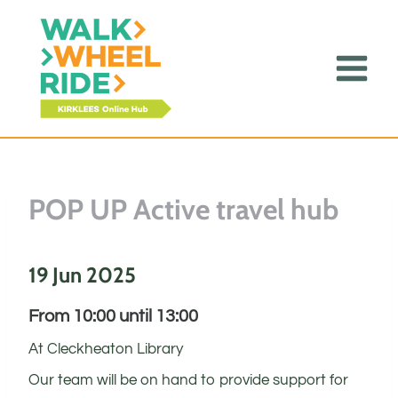
Skip
to
content
POP UP Active travel hub
19 Jun 2025
From 10:00 until 13:00
At Cleckheaton Library
Our team will be on hand to provide support for