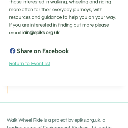
those interested in walking, wheeling and riding
more often for their everyday journeys, with
resources and guidance to help you on your way.
If you are interested in finding out more please
email
iain@epiks.org.uk
.
Share on Facebook
Return to Event list
Walk Wheel Ride is a project by epiks.org.uk, a
trading name of Environment Kirklees Ltd, and is