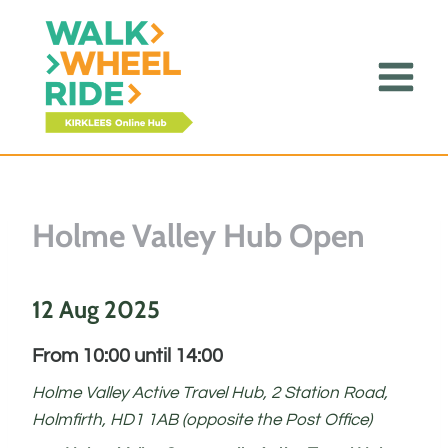
Skip
to
content
Holme Valley Hub Open
12 Aug 2025
From 10:00 until 14:00
Holme Valley Active Travel Hub, 2 Station Road,
Holmfirth, HD1 1AB (opposite the Post Office)