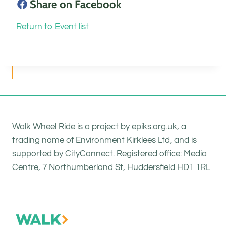
Share on Facebook
Return to Event list
Walk Wheel Ride is a project by epiks.org.uk, a
trading name of Environment Kirklees Ltd, and is
supported by CityConnect. Registered office: Media
Centre, 7 Northumberland St, Huddersfield HD1 1RL