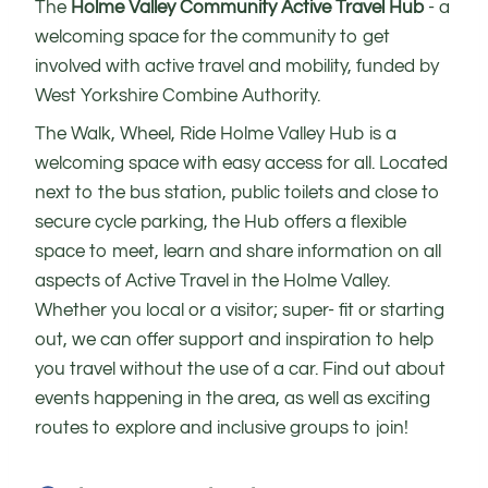
The
Holme Valley Community Active Travel Hub
- a
welcoming space for the community to get
involved with active travel and mobility, funded by
West Yorkshire Combine Authority.
The Walk, Wheel, Ride Holme Valley Hub is a
welcoming space with easy access for all. Located
next to the bus station, public toilets and close to
secure cycle parking, the Hub offers a flexible
space to meet, learn and share information on all
aspects of Active Travel in the Holme Valley.
Whether you local or a visitor; super- fit or starting
out, we can offer support and inspiration to help
you travel without the use of a car. Find out about
events happening in the area, as well as exciting
routes to explore and inclusive groups to join!