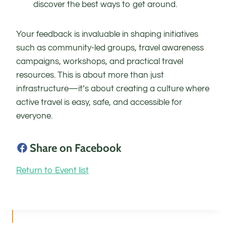
discover the best ways to get around.
Your feedback is invaluable in shaping initiatives
such as community-led groups, travel awareness
campaigns, workshops, and practical travel
resources. This is about more than just
infrastructure—it’s about creating a culture where
active travel is easy, safe, and accessible for
everyone.
Share on Facebook
Return to Event list