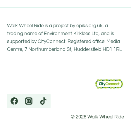
Walk Wheel Ride is a project by epiks.org.uk, a
trading name of Environment Kirklees Ltd, and is
supported by CityConnect. Registered office: Media
Centre, 7 Northumberland St, Huddersfield HD1 1RL
© 2026 Walk Wheel Ride