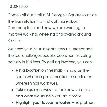
13:00-18:00
Come visit our stall in St George's Square (outside
the train station) to find out more about
Commonplace and how we are working to
improve walking, wheeling and cycling around
Kirklees.
We need you! Your insights help us understand
the real challenges people face when traveling
actively in Kirklees. By getting involved, you can:
Pin a location on the map
– show us the
spots where improvements are needed or
where things work well.
Take a quick survey
– share how you travel
and what would help you do it more.
Highlight your favourite routes
– help others