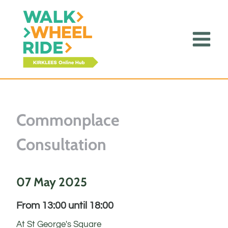
Skip
to
content
Commonplace
Consultation
07 May 2025
From 13:00 until 18:00
At St George's Square