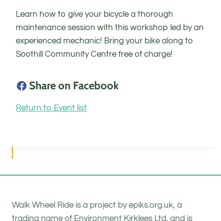
Learn how to give your bicycle a thorough
maintenance session with this workshop led by an
experienced mechanic! Bring your bike along to
Soothill Community Centre free of charge!
Share on Facebook
Return to Event list
Walk Wheel Ride is a project by epiks.org.uk, a
trading name of Environment Kirklees Ltd, and is