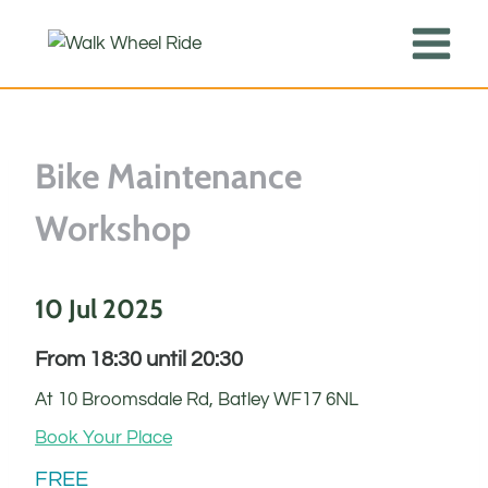
Skip
to
content
Bike Maintenance
Workshop
10 Jul 2025
From 18:30 until 20:30
At 10 Broomsdale Rd, Batley WF17 6NL
Book Your Place
FREE