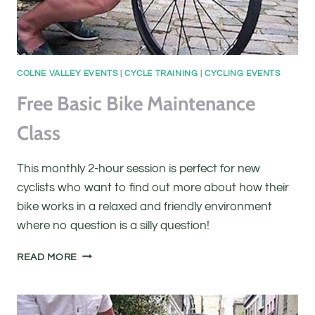
COLNE VALLEY EVENTS
|
CYCLE TRAINING
|
CYCLING EVENTS
Free Basic Bike Maintenance
Class
This monthly 2-hour session is perfect for new
cyclists who want to find out more about how their
bike works in a relaxed and friendly environment
where no question is a silly question!
FREE
READ MORE
BASIC
BIKE
MAINTENANCE
CLASS