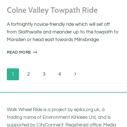
Colne Valley Towpath Ride
A fortnightly novice-friendly ride which will set off
from Slaithwaite and meander up to the towpath to
Marsden or head east towards Milnsbridge.
COLNE
READ MORE
VALLEY
TOWPATH
RIDE
Page
Next
1
2
3
4
navigation
Page
Walk Wheel Ride is a project by epiks.org.uk, a
trading name of Environment Kirklees Ltd, and is
supported by CityConnect. Registered office: Media