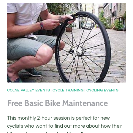
COLNE VALLEY EVENTS
|
CYCLE TRAINING
|
CYCLING EVENTS
Free Basic Bike Maintenance
This monthly 2-hour session is perfect for new
cyclists who want to find out more about how their