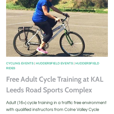
KAL
LEEDS
ROAD
SPORTS
COMPLEX
CYCLING EVENTS
|
HUDDERSFIELD EVENTS
|
HUDDERSFIELD
RIDES
Free Adult Cycle Training at KAL
Leeds Road Sports Complex
Adult (16+) cycle training in a traffic free environment
with qualified instructors from Colne Valley Cycle