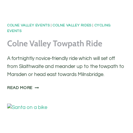
COLNE VALLEY EVENTS
|
COLNE VALLEY RIDES
|
CYCLING
EVENTS
Colne Valley Towpath Ride
A fortnightly novice-friendly ride which will set off
from Slaithwaite and meander up to the towpath to
Marsden or head east towards Milnsbridge.
COLNE
READ MORE
VALLEY
TOWPATH
RIDE