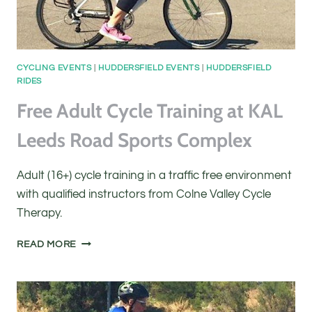
CYCLING EVENTS
|
HUDDERSFIELD EVENTS
|
HUDDERSFIELD
RIDES
Free Adult Cycle Training at KAL
Leeds Road Sports Complex
Adult (16+) cycle training in a traffic free environment
with qualified instructors from Colne Valley Cycle
Therapy.
FREE
READ MORE
ADULT
CYCLE
TRAINING
AT