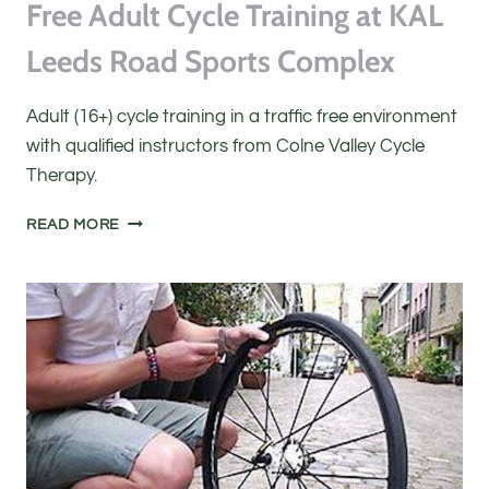
Free Adult Cycle Training at KAL
Leeds Road Sports Complex
Adult (16+) cycle training in a traffic free environment
with qualified instructors from Colne Valley Cycle
Therapy.
FREE
READ MORE
ADULT
CYCLE
TRAINING
AT
KAL
LEEDS
ROAD
SPORTS
COMPLEX