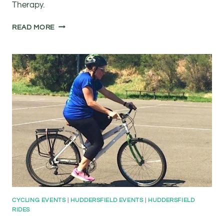
Therapy.
FREE
READ MORE
ADULT
CYCLE
TRAINING
AT
KAL
LEEDS
ROAD
SPORTS
COMPLEX
CYCLING EVENTS
|
HUDDERSFIELD EVENTS
|
HUDDERSFIELD
RIDES