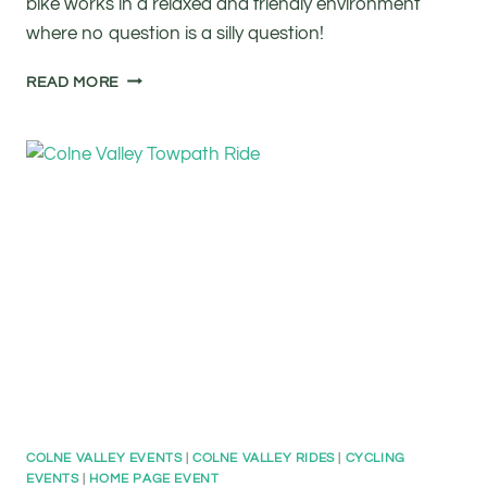
bike works in a relaxed and friendly environment
where no question is a silly question!
FREE
READ MORE
BASIC
BIKE
MAINTENANCE
COLNE VALLEY EVENTS
|
COLNE VALLEY RIDES
|
CYCLING
EVENTS
|
HOME PAGE EVENT