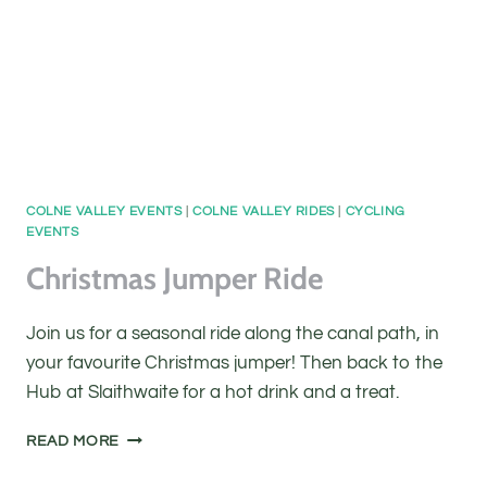
COLNE VALLEY EVENTS
|
COLNE VALLEY RIDES
|
CYCLING
EVENTS
Christmas Jumper Ride
Join us for a seasonal ride along the canal path, in
your favourite Christmas jumper! Then back to the
Hub at Slaithwaite for a hot drink and a treat.
CHRISTMAS
READ MORE
JUMPER
RIDE