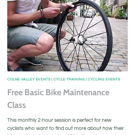
COLNE VALLEY EVENTS
|
CYCLE TRAINING
|
CYCLING EVENTS
Free Basic Bike Maintenance
Class
This monthly 2-hour session is perfect for new
cyclists who want to find out more about how their