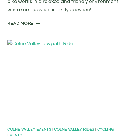
bike works in a relaxed and friendly environment
where no question is a silly question!
FREE
READ MORE
BASIC
BIKE
MAINTENANCE
CLASS
COLNE VALLEY EVENTS
|
COLNE VALLEY RIDES
|
CYCLING
EVENTS