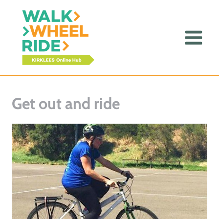
Skip
to
content
Get out and ride