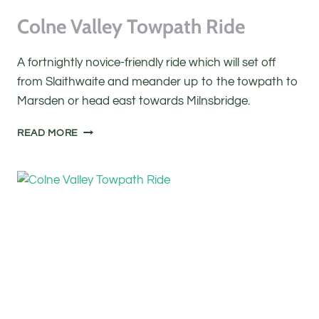
Colne Valley Towpath Ride
A fortnightly novice-friendly ride which will set off
from Slaithwaite and meander up to the towpath to
Marsden or head east towards Milnsbridge.
COLNE
READ MORE
VALLEY
TOWPATH
RIDE